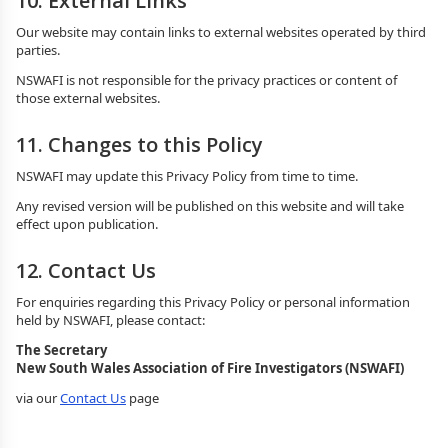
10. External Links
Our website may contain links to external websites operated by third
parties.
NSWAFI is not responsible for the privacy practices or content of
those external websites.
11. Changes to this Policy
NSWAFI may update this Privacy Policy from time to time.
Any revised version will be published on this website and will take
effect upon publication.
12. Contact Us
For enquiries regarding this Privacy Policy or personal information
held by NSWAFI, please contact:
The Secretary
New South Wales Association of Fire Investigators (NSWAFI)
via our
Contact Us
page