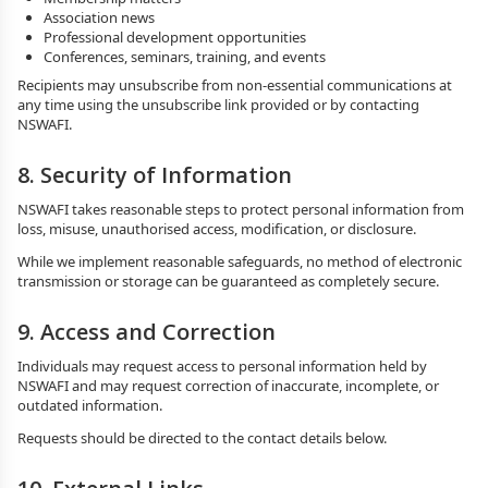
Association news
Professional development opportunities
Conferences, seminars, training, and events
Recipients may unsubscribe from non-essential communications at
any time using the unsubscribe link provided or by contacting
NSWAFI.
8. Security of Information
NSWAFI takes reasonable steps to protect personal information from
loss, misuse, unauthorised access, modification, or disclosure.
While we implement reasonable safeguards, no method of electronic
transmission or storage can be guaranteed as completely secure.
9. Access and Correction
Individuals may request access to personal information held by
NSWAFI and may request correction of inaccurate, incomplete, or
outdated information.
Requests should be directed to the contact details below.