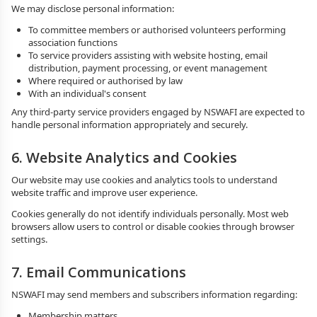
We may disclose personal information:
To committee members or authorised volunteers performing
association functions
To service providers assisting with website hosting, email
distribution, payment processing, or event management
Where required or authorised by law
With an individual's consent
Any third-party service providers engaged by NSWAFI are expected to
handle personal information appropriately and securely.
6. Website Analytics and Cookies
Our website may use cookies and analytics tools to understand
website traffic and improve user experience.
Cookies generally do not identify individuals personally. Most web
browsers allow users to control or disable cookies through browser
settings.
7. Email Communications
NSWAFI may send members and subscribers information regarding:
Membership matters