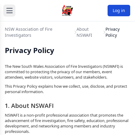
Log in
NSW Association of Fire
About
Privacy
Investigators
NSWAFI
Policy
Privacy Policy
The New South Wales Association of Fire Investigators (NSWAFI) is
committed to protecting the privacy of our members, event
attendees, website visitors, volunteers, and stakeholders.
This Privacy Policy explains how we collect, use, disclose, and protect
personal information.
1. About NSWAFI
NSWAFI is a non-profit professional association that promotes the
advancement of fire investigation, fire safety, education, professional
development, and networking among members and industry
professionals.