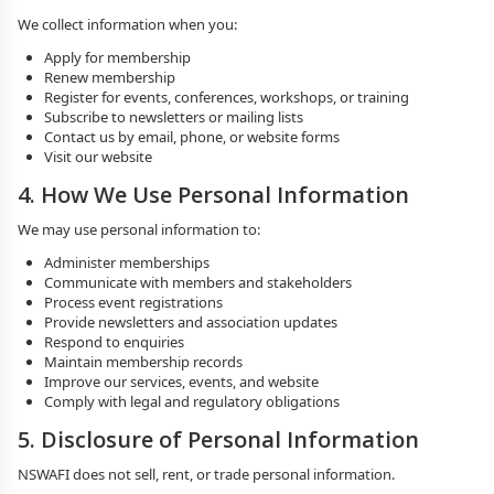
We collect information when you:
Apply for membership
Renew membership
Register for events, conferences, workshops, or training
Subscribe to newsletters or mailing lists
Contact us by email, phone, or website forms
Visit our website
4. How We Use Personal Information
We may use personal information to:
Administer memberships
Communicate with members and stakeholders
Process event registrations
Provide newsletters and association updates
Respond to enquiries
Maintain membership records
Improve our services, events, and website
Comply with legal and regulatory obligations
5. Disclosure of Personal Information
NSWAFI does not sell, rent, or trade personal information.