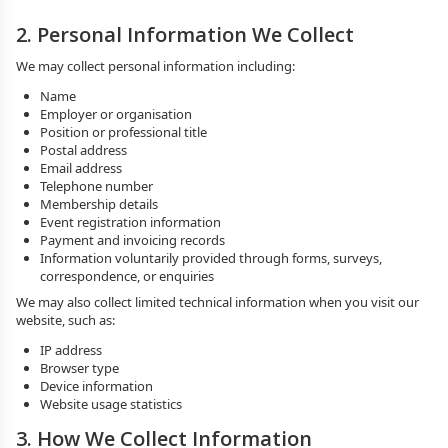
2. Personal Information We Collect
We may collect personal information including:
Name
Employer or organisation
Position or professional title
Postal address
Email address
Telephone number
Membership details
Event registration information
Payment and invoicing records
Information voluntarily provided through forms, surveys,
correspondence, or enquiries
We may also collect limited technical information when you visit our
website, such as:
IP address
Browser type
Device information
Website usage statistics
3. How We Collect Information