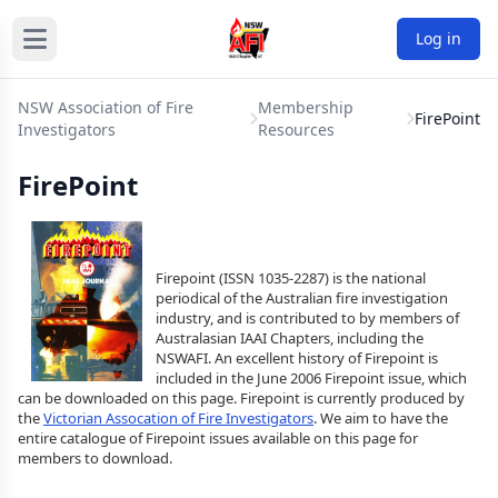
Log in
NSW Association of Fire
Membership
FirePoint
Investigators
Resources
FirePoint
Firepoint (ISSN 1035-2287) is the national
periodical of the Australian fire investigation
industry, and is contributed to by members of
Australasian IAAI Chapters, including the
NSWAFI. An excellent history of Firepoint is
included in the June 2006 Firepoint issue, which
can be downloaded on this page. Firepoint is currently produced by
the
Victorian Assocation of Fire Investigators
. We aim to have the
entire catalogue of Firepoint issues available on this page for
members to download.