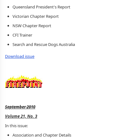
Queensland President's Report
Victorian Chapter Report
NSW Chapter Report
CFI Trainer
Search and Rescue Dogs Australia
Download issue
September 2010
Volume 21, No. 3
In this issue:
Association and Chapter Details