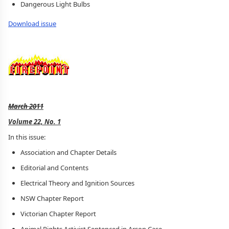
Dangerous Light Bulbs
Download issue
March 2011
Volume 22, No. 1
In this issue:
Association and Chapter Details
Editorial and Contents
Electrical Theory and Ignition Sources
NSW Chapter Report
Victorian Chapter Report