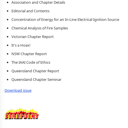
Association and Chapter Details
Editorial and Contents
Concentration of Energy for an In-Line Electrical Ignition Source
Chemical Analysis of Fire Samples
Victorian Chapter Report
It's a Hoax!
NSW Chapter Report
The IAAI Code of Ethics
Queensland Chapter Report
Queensland Chapter Seminar
Download issue