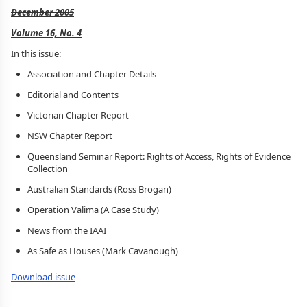
December 2005
Volume 16, No. 4
In this issue:
Association and Chapter Details
Editorial and Contents
Victorian Chapter Report
NSW Chapter Report
Queensland Seminar Report: Rights of Access, Rights of Evidence
Collection
Australian Standards (Ross Brogan)
Operation Valima (A Case Study)
News from the IAAI
As Safe as Houses (Mark Cavanough)
Download issue