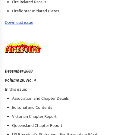
Fire Related Recalls
Firefighter Initiated Blazes
Download issue
December 2009
Volume 20, No. 4
In this issue:
Association and Chapter Details
Editorial and Contents
Victorian Chapter Report
Queensland Chapter Report
US President's Statement: Fire Prevention Week