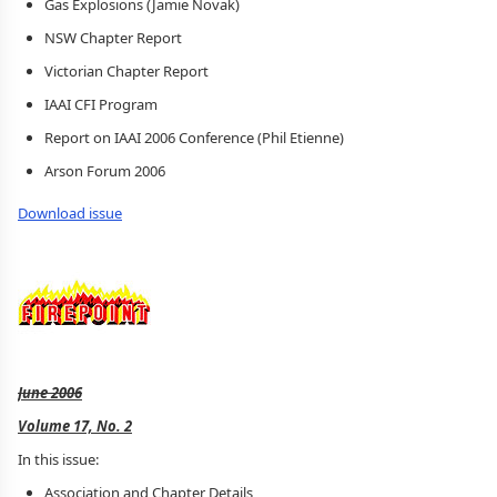
Gas Explosions (Jamie Novak)
NSW Chapter Report
Victorian Chapter Report
IAAI CFI Program
Report on IAAI 2006 Conference (Phil Etienne)
Arson Forum 2006
Download issue
June 2006
Volume 17, No. 2
In this issue:
Association and Chapter Details