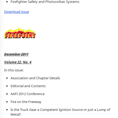
Firefighter Safety and Photovoltaic Systems
Download issue
December 2011
Volume 22, No. 4
In this issue:
Association and Chapter Details
Editorial and Contents
AAFI 2012 Conference
Fire on the Freeway
Is the Truck Gear a Competent Ignition Source or just a Lump of
Metal?