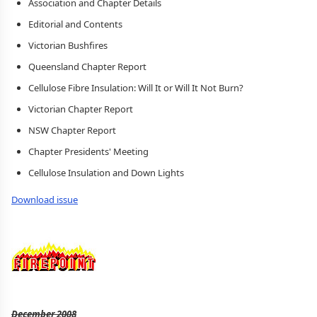
Association and Chapter Details
Editorial and Contents
Victorian Bushfires
Queensland Chapter Report
Cellulose Fibre Insulation: Will It or Will It Not Burn?
Victorian Chapter Report
NSW Chapter Report
Chapter Presidents' Meeting
Cellulose Insulation and Down Lights
Download issue
December 2008