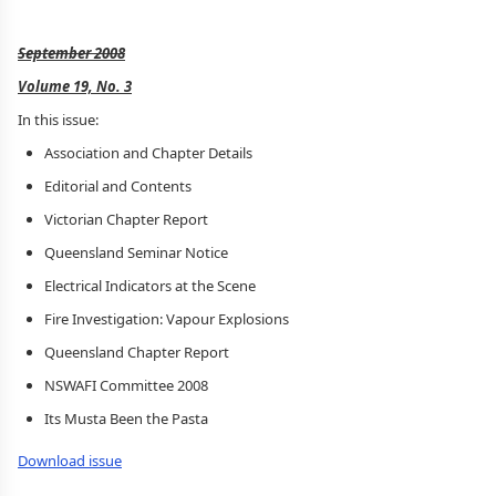
September 2008
Volume 19, No. 3
In this issue:
Association and Chapter Details
Editorial and Contents
Victorian Chapter Report
Queensland Seminar Notice
Electrical Indicators at the Scene
Fire Investigation: Vapour Explosions
Queensland Chapter Report
NSWAFI Committee 2008
Its Musta Been the Pasta
Download issue