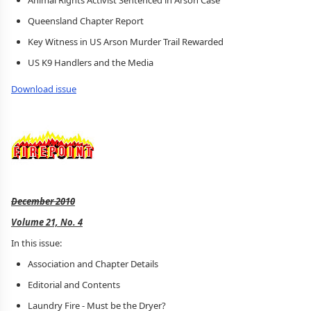
Animal Rights Activist Sentenced in Arson Case
Queensland Chapter Report
Key Witness in US Arson Murder Trail Rewarded
US K9 Handlers and the Media
Download issue
December 2010
Volume 21, No. 4
In this issue:
Association and Chapter Details
Editorial and Contents
Laundry Fire - Must be the Dryer?