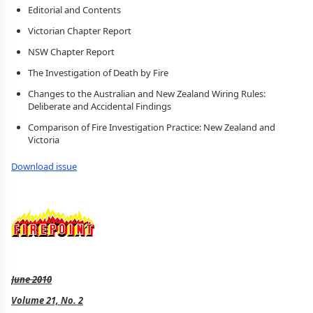
Editorial and Contents
Victorian Chapter Report
NSW Chapter Report
The Investigation of Death by Fire
Changes to the Australian and New Zealand Wiring Rules:
Deliberate and Accidental Findings
Comparison of Fire Investigation Practice: New Zealand and
Victoria
Download issue
June 2010
Volume 21, No. 2