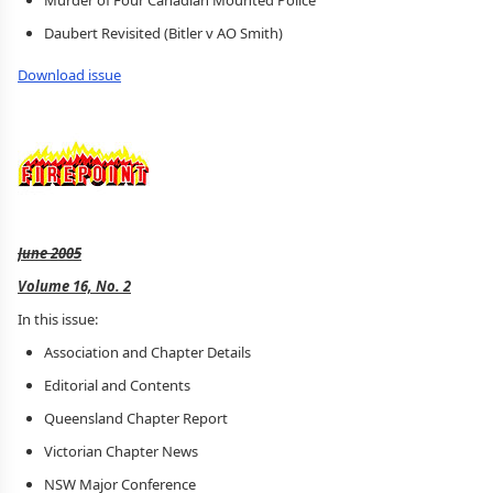
Murder of Four Canadian Mounted Police
Daubert Revisited (Bitler v AO Smith)
Download issue
June 2005
Volume 16, No. 2
In this issue:
Association and Chapter Details
Editorial and Contents
Queensland Chapter Report
Victorian Chapter News
NSW Major Conference