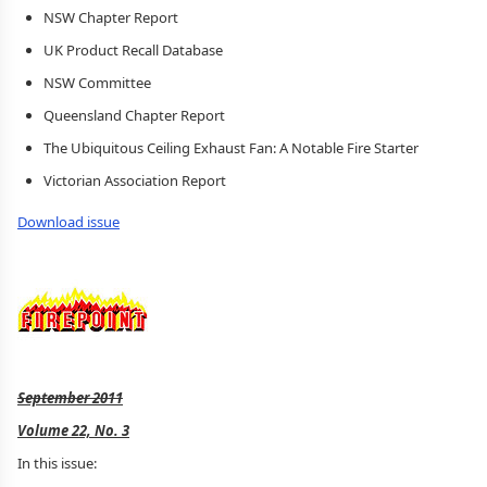
NSW Chapter Report
UK Product Recall Database
NSW Committee
Queensland Chapter Report
The Ubiquitous Ceiling Exhaust Fan: A Notable Fire Starter
Victorian Association Report
Download issue
September 2011
Volume 22, No. 3
In this issue: