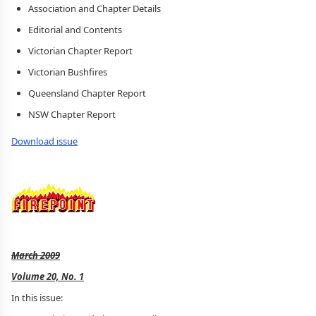
Association and Chapter Details
Editorial and Contents
Victorian Chapter Report
Victorian Bushfires
Queensland Chapter Report
NSW Chapter Report
Download issue
March 2009
Volume 20, No. 1
In this issue: