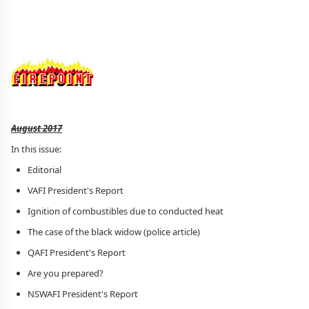
August 2017
In this issue:
Editorial
VAFI President's Report
Ignition of combustibles due to conducted heat
The case of the black widow (police article)
QAFI President's Report
Are you prepared?
NSWAFI President's Report