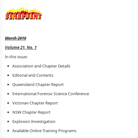
March 2010
Volume 21, No. 1
In this issue:
Association and Chapter Details
Editorial and Contents
Queensland Chapter Report
International Forensic Science Conference
Victorian Chapter Report
NSW Chapter Report
Explosion Investigation
Available Online Training Programs