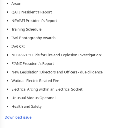
Arson
QAFI President's Report
NSWAFI President's Report
Training Schedule
IAAI Photography Awards
IAAI CFI
NFPA 921 "Guide for Fire and Explosion Investigation"
FIANZ President's Report
New Legislation: Directors and Officers - due diligence
Waitoa - Electric Related Fire
Electrical Arcing within an Electrical Socket
Unusual Modus Operandi
Health and Safety
Download issue