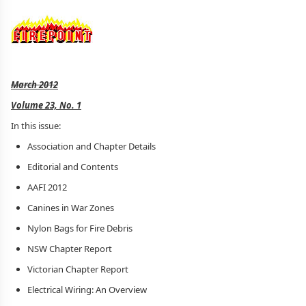
March 2012
Volume 23, No. 1
In this issue:
Association and Chapter Details
Editorial and Contents
AAFI 2012
Canines in War Zones
Nylon Bags for Fire Debris
NSW Chapter Report
Victorian Chapter Report
Electrical Wiring: An Overview