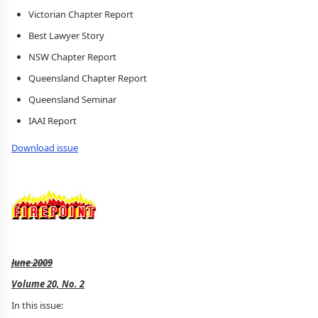
Victorian Chapter Report
Best Lawyer Story
NSW Chapter Report
Queensland Chapter Report
Queensland Seminar
IAAI Report
Download issue
June 2009
Volume 20, No. 2
In this issue: