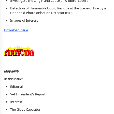
Investigate the Origin and Cause of Wildfire (Level 2)
Detection of Flammable Liquid Residue at the Scene of Fire by a
Handheld Photoionisation Detector (PID)
Images of Interest
Download issue
May 2016
In this issue:
Editorial
VAFI President's Report
Interest
The Glove Capacitor