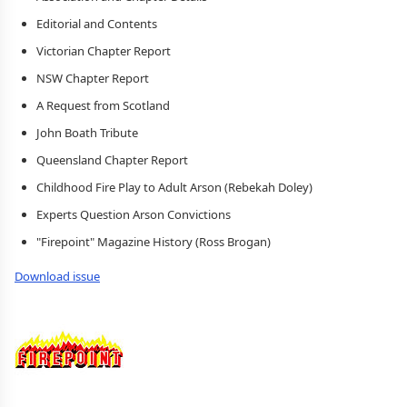
Editorial and Contents
Victorian Chapter Report
NSW Chapter Report
A Request from Scotland
John Boath Tribute
Queensland Chapter Report
Childhood Fire Play to Adult Arson (Rebekah Doley)
Experts Question Arson Convictions
"Firepoint" Magazine History (Ross Brogan)
Download issue