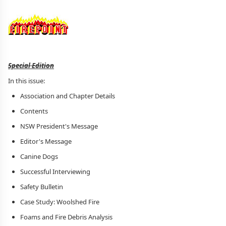
Special Edition
In this issue:
Association and Chapter Details
Contents
NSW President's Message
Editor's Message
Canine Dogs
Successful Interviewing
Safety Bulletin
Case Study: Woolshed Fire
Foams and Fire Debris Analysis