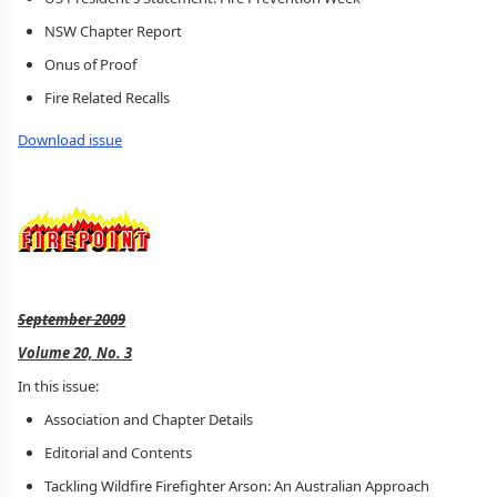
NSW Chapter Report
Onus of Proof
Fire Related Recalls
Download issue
September 2009
Volume 20, No. 3
In this issue:
Association and Chapter Details
Editorial and Contents
Tackling Wildfire Firefighter Arson: An Australian Approach