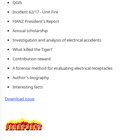
QGIS
Incident 62/17 - Unit Fire
FIANZ President's Report
Annual scholarship
Investigation and analysis of electrical accidents
What killed the Tiger?
Contribution reward
A forensic method for evaluating electrical receptacles
Author's biography
Interesting facts
Download issue