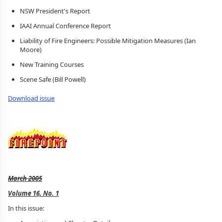
NSW President's Report
IAAI Annual Conference Report
Liability of Fire Engineers: Possible Mitigation Measures (Ian
Moore)
New Training Courses
Scene Safe (Bill Powell)
Download issue
March 2005
Volume 16, No. 1
In this issue: