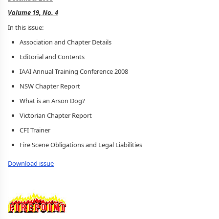
Volume 19, No. 4
In this issue:
Association and Chapter Details
Editorial and Contents
IAAI Annual Training Conference 2008
NSW Chapter Report
What is an Arson Dog?
Victorian Chapter Report
CFI Trainer
Fire Scene Obligations and Legal Liabilities
Download issue