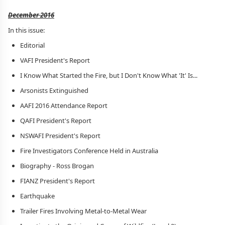
December 2016
In this issue:
Editorial
VAFI President's Report
I Know What Started the Fire, but I Don't Know What 'It' Is...
Arsonists Extinguished
AAFI 2016 Attendance Report
QAFI President's Report
NSWAFI President's Report
Fire Investigators Conference Held in Australia
Biography - Ross Brogan
FIANZ President's Report
Earthquake
Trailer Fires Involving Metal-to-Metal Wear