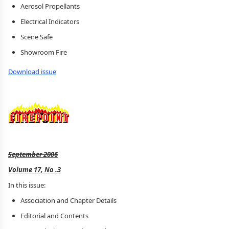
Aerosol Propellants
Electrical Indicators
Scene Safe
Showroom Fire
Download issue
September 2006
Volume 17, No .3
In this issue:
Association and Chapter Details
Editorial and Contents