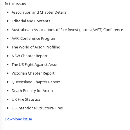
In this issue:
Association and Chapter Details
Editorial and Contents
Australasian Associations of Fire Investigators (AAFT) Conference
AAFI Conference Program
The World of Arson Profiling
NSW Chapter Report
The US Fight Against Arson
Victorian Chapter Report
Queensland Chapter Report
Death Penalty for Arson
UK Fire Statistics
US Intentional Structure Fires
Download issue