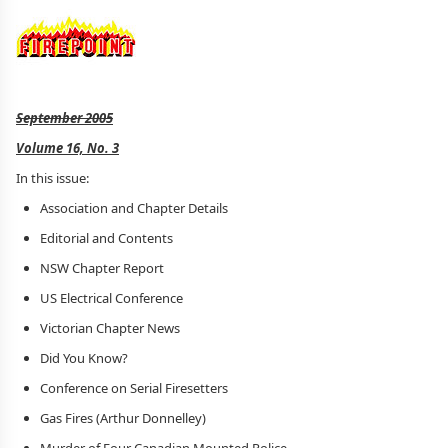
September 2005
Volume 16, No. 3
In this issue:
Association and Chapter Details
Editorial and Contents
NSW Chapter Report
US Electrical Conference
Victorian Chapter News
Did You Know?
Conference on Serial Firesetters
Gas Fires (Arthur Donnelley)