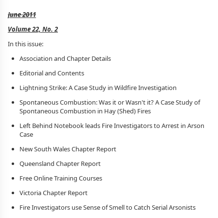
June 2011
Volume 22, No. 2
In this issue:
Association and Chapter Details
Editorial and Contents
Lightning Strike: A Case Study in Wildfire Investigation
Spontaneous Combustion: Was it or Wasn't it? A Case Study of
Spontaneous Combustion in Hay (Shed) Fires
Left Behind Notebook leads Fire Investigators to Arrest in Arson
Case
New South Wales Chapter Report
Queensland Chapter Report
Free Online Training Courses
Victoria Chapter Report
Fire Investigators use Sense of Smell to Catch Serial Arsonists